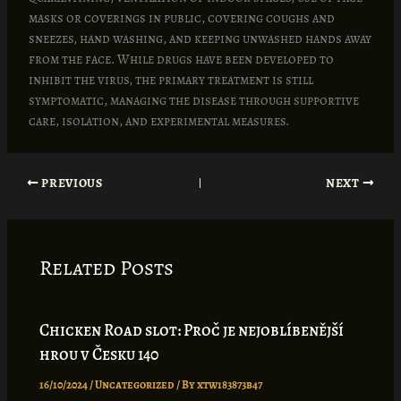
masks or coverings in public, covering coughs and
sneezes, hand washing, and keeping unwashed hands away
from the face. While drugs have been developed to
inhibit the virus, the primary treatment is still
symptomatic, managing the disease through supportive
care, isolation, and experimental measures.
PREVIOUS
NEXT
Related Posts
Chicken Road slot: Proč je nejoblíbenější
hrou v Česku 140
16/10/2024
/
Uncategorized
/ By
xtw183873b47