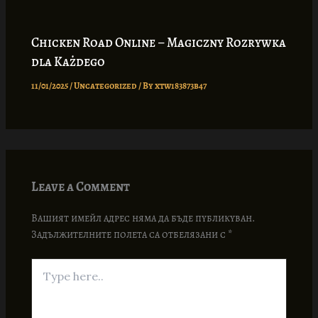
Chicken Road Online – Magiczny Rozrywka
dla Każdego
11/01/2025
/
Uncategorized
/ By
xtw183873b47
Leave a Comment
Вашият имейл адрес няма да бъде публикуван.
Задължителните полета са отбелязани с
*
Type
here..