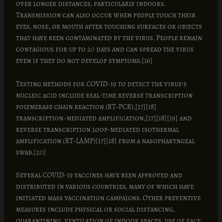
over longer distances, particularly indoors.
Transmission can also occur when people touch their
eyes, nose, or mouth after touching surfaces or objects
that have been contaminated by the virus. People remain
contagious for up to 20 days and can spread the virus
even if they do not develop symptoms.[16]
Testing methods for COVID-19 to detect the virus’s
nucleic acid include real-time reverse transcription
polymerase chain reaction (RT‑PCR),[17][18]
transcription-mediated amplification,[17][18][19] and
reverse transcription loop-mediated isothermal
amplification (RT‑LAMP)[17][18] from a nasopharyngeal
swab.[20]
Several COVID-19 vaccines have been approved and
distributed in various countries, many of which have
initiated mass vaccination campaigns. Other preventive
measures include physical or social distancing,
quarantining, ventilation of indoor spaces, use of face