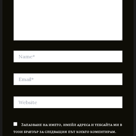
Name*
Email*
Website
Запазване на името, имейл адреса и уебсайта ми в
този браузър за следващия път когато коментирам.