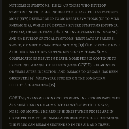
noticeable symptoms.[11][12] Of those who develop
symptoms noticeable enough to be classified as patients,
most (81%) develop mild to moderate symptoms (up to mild
pneumonia), while 14% develop severe symptoms (dyspnea,
hypoxia, or more than 50% lung involvement on imaging),
and 5% develop critical symptoms (respiratory failure,
shock, or multiorgan dysfunction).[13] Older people have
a higher risk of developing severe symptoms. Some
complications result in death. Some people continue to
experience a range of effects (long COVID) for months
or years after infection, and damage to organs has been
observed.[14] Multi-year studies on the long-term
effects are ongoing.[15]
COVID‑19 transmission occurs when infectious particles
are breathed in or come into contact with the eyes,
nose, or mouth. The risk is highest when people are in
close proximity, but small airborne particles containing
the virus can remain suspended in the air and travel