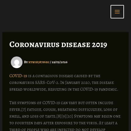
Skip
to
content
Coronavirus disease 2019
By
xtw18387f6ec
/
29/05/2026
COVID-19
is a contagious disease caused by the
coronavirus SARS-CoV-2. In January 2020, the disease
spread worldwide, resulting in the COVID-19 pandemic.
The symptoms of COVID‑19 can vary but often include
fever,[7] fatigue, cough, breathing difficulties, loss of
smell, and loss of taste.[8][9][10] Symptoms may begin one
to fourteen days after exposure to the virus. At least a
third of people who are infected do not develop