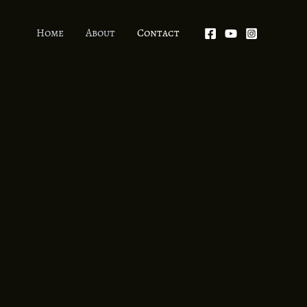
Home
About
Contact