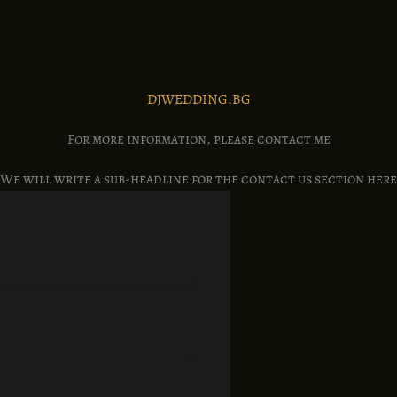
DJWEDDING.BG
For more information, please contact me
We will write a sub-headline for the contact us section here