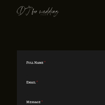
Skip
to
content
Full Name
*
Email
*
Message
*