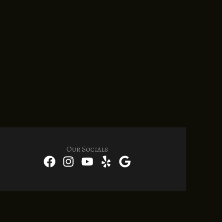
Our Socials