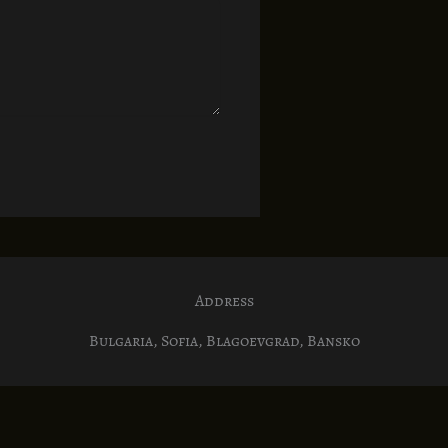
Address
Bulgaria, Sofia, Blagoevgrad, Bansko