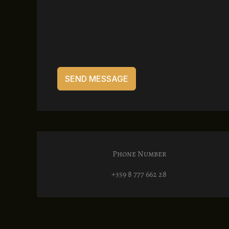
SEND MESSAGE
Phone Number
+359 8 777 662 28