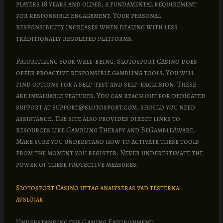
players 18 years and older, a fundamental requirement
for responsible engagement. Your personal
responsibility increases when dealing with less
traditionally regulated platforms.
Prioritizing your well-being, Slotosport Casino does
offer proactive responsible gambling tools. You will
find options for a self-test and self-exclusion. These
are invaluable features. You can reach out for dedicated
support at support@slotosport.com, should you need
assistance. The site also provides direct links to
resources like Gambling Therapy and BeGambleAware.
Make sure you understand how to activate these tools
from the moment you register. Never underestimate the
power of these protective measures.
Slotosport Casino uttag analyseras vad testerna
avslöjar
Understanding the Gaming Environment