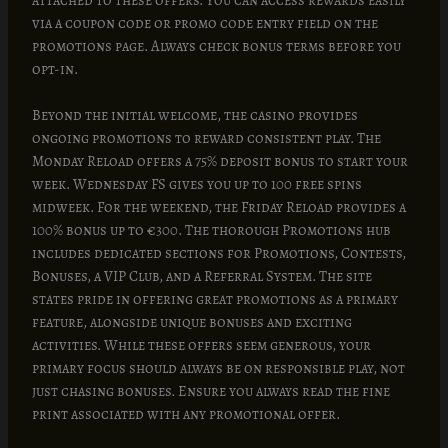
via a coupon code or promo code entry field on the
promotions page. Always check bonus terms before you
opt-in.
Beyond the initial welcome, the casino provides
ongoing promotions to reward consistent play. The
Monday Reload offers a 75% deposit bonus to start your
week. Wednesday FS gives you up to 100 free spins
midweek. For the weekend, the Friday Reload provides a
100% bonus up to €300. The thorough Promotions hub
includes dedicated sections for Promotions, Contests,
Bonuses, a VIP Club, and a Referral System. The site
states pride in offering great promotions as a primary
feature, alongside unique bonuses and exciting
activities. While these offers seem generous, your
primary focus should always be on responsible play, not
just chasing bonuses. Ensure you always read the fine
print associated with any promotional offer.