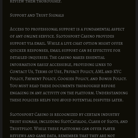
review them thoroughly.
Support and Trust Signals
Access to professional support is a fundamental aspect
of any online service. Slotosport Casino provides
support via email. While a live chat option might offer
quicker responses, email support can be effective for
detailed inquiries. The casino makes essential
information easily accessible, providing links to
Contact Us, Terms of Use, Privacy Policy, AML and KYC
Policy, Payment Policy, Cookies Policy, and Bonus Policy.
You must read these documents thoroughly before
engaging in any activity on the platform. Understanding
these policies helps you avoid potential disputes later.
Slotosport Casino is recognized by certain industry
trust signals, including SlotCatalog, Clash of Slots, and
Trustpilot. While these platforms can offer player
reviews and game data, remember that they are not