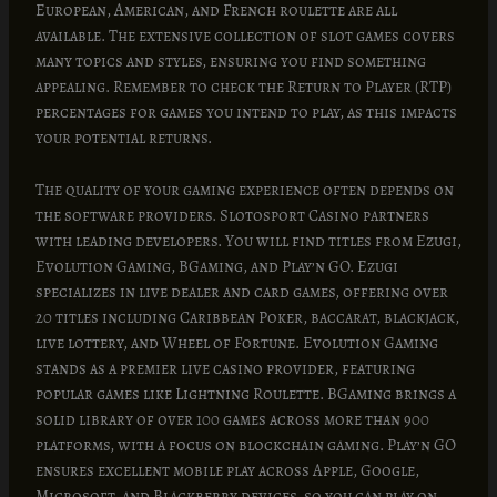
European, American, and French roulette are all
available. The extensive collection of slot games covers
many topics and styles, ensuring you find something
appealing. Remember to check the Return to Player (RTP)
percentages for games you intend to play, as this impacts
your potential returns.
The quality of your gaming experience often depends on
the software providers. Slotosport Casino partners
with leading developers. You will find titles from Ezugi,
Evolution Gaming, BGaming, and Play’n GO. Ezugi
specializes in live dealer and card games, offering over
20 titles including Caribbean Poker, baccarat, blackjack,
live lottery, and Wheel of Fortune. Evolution Gaming
stands as a premier live casino provider, featuring
popular games like Lightning Roulette. BGaming brings a
solid library of over 100 games across more than 900
platforms, with a focus on blockchain gaming. Play’n GO
ensures excellent mobile play across Apple, Google,
Microsoft, and Blackberry devices, so you can play on