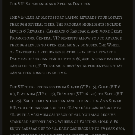
The VIP Experience and Special Features
The VIP Club at Slotosport Casino rewards your loyalty
through several tiers. The program highlights include
Levels & Rewards, Cashback & Rakeback, and more Great
Promotions. General VIP benefits allow you to advance
through levels to open real money bonuses. The Wheel
of Fortune is a recurring feature for extra rewards.
Daily cashback can reach up to 20%, and instant rakeback
can go up to 15%. These are substantial percentages that
can soften losses over time.
The VIP tiers progress from Silver (VIP 1–5), Gold (VIP 6–
10), Platinum (VIP 11–15), Diamond (VIP 16–20), to Elite (VIP
21–25). Each tier unlocks enhanced benefits. As a Silver
VIP, you get rakeback up to 1.5% and daily cashback up to
3%, with a maximum cashback of €15. You also receive
standard support and 2 Wheels of Fortune. Gold VIPs
enjoy rakeback up to 3%, daily cashback up to 5% (max €70),