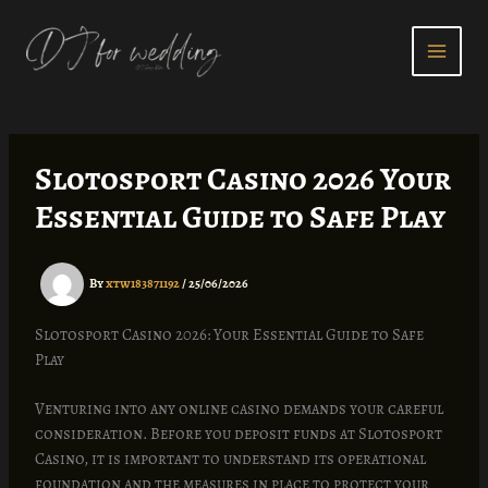
Skip
to
content
Slotosport Casino 2026 Your
Essential Guide to Safe Play
By
xtw183871192
/
25/06/2026
Slotosport Casino 2026: Your Essential Guide to Safe
Play
Venturing into any online casino demands your careful
consideration. Before you deposit funds at Slotosport
Casino, it is important to understand its operational
foundation and the measures in place to protect your