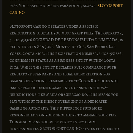
play. Your safety remains paramount, always.
SLOTOSPORT
CASINO
Slotosport Casino operates under a specific
registration, a detail you must grasp fully. The operator,
3-102-951326 SOCIEDAD DE RESPONSIBILIDAD LIMITADA, is
registered in San José, Montes de Oca, San Pedro, Los
Yoses, Costa Rica. This registration number, 3-102-951326,
confirms its status as a business entity within Costa
Rica. While this entity declares full compliance with
regulatory standards and legal authorization for
gaming operations, remember that Costa Rica does not
issue specific online gambling licenses in the way
jurisdictions like Malta or Curacao do. This means you
play without the direct oversight of a dedicated
gambling authority. This difference puts more
responsibility on your shoulders to manage your play.
This also means you must verify every claim
independently. SLOTOSPORT CASINO states it caters to