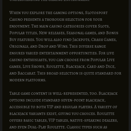
When you explore the gaming options, Slotosport
Casino presents a thorough selection for your
enjoyment. The main casino categories cover Slots,
Popular titles, New releases, Seasonal games, and Bonus
Buy features. You will also find Jackpots, Crash Games,
Originals, and Drop and Wins. This diverse range
ensures varied entertainment opportunities. For live
casino enthusiasts, you can choose from Popular Live
games, Live Shows, Roulette, Blackjack, Card and Dice,
and Baccarat. This broad selection is quite standard for
modern platforms.
Table game content is well-represented, too. Blackjack
options include standard seven-point blackjack,
accessible to both VIP and regular players. A variety of
blackjack variants exist, giving you choices. Roulette
offers basic tables, VIP tables, native-speaking dealers,
and even Dual-Play Roulette. Classic types such as