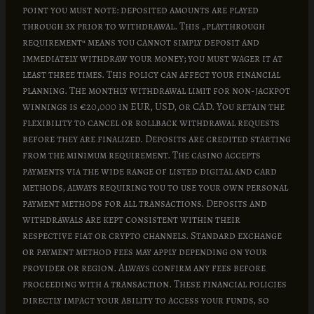
point you must note: deposited amounts are played
through 3x prior to withdrawal. This „playthrough
requirement“ means you cannot simply deposit and
immediately withdraw your money; you must wager it at
least three times. This policy can affect your financial
planning. The monthly withdrawal limit for non-jackpot
winnings is €20,000 in EUR, USD, or CAD. You retain the
flexibility to cancel or rollback withdrawal requests
before they are finalized. Deposits are credited starting
from the minimum requirement. The casino accepts
payments via the wide range of listed digital and card
methods, always requiring you to use your own personal
payment methods for all transactions. Deposits and
withdrawals are kept consistent within their
respective fiat or crypto channels. Standard exchange
or payment method fees may apply depending on your
provider or region. Always confirm any fees before
proceeding with a transaction. These financial policies
directly impact your ability to access your funds, so