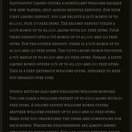
Slotosport Casino offers a significant welcome package
for new players, split across multiple deposits. For your
first casino deposit, you can receive a 150% bonus up to
€5,000, plus 177 free spins. The second deposit yields a
100% bonus up to €1,000, along with 100 free spins. Your
third deposit gets a 75% bonus up to €1,000 and 125 free
spins. For the fourth deposit, there is a 50% bonus up to
€1,500 and 125 free spins. The fifth casino bonus provides
a 75% match up to €1,500 and 150 free spins. Finally, a sixth
casino bonus offers 50% up to €2,000 and 100 free spins.
This is a very extensive welcome offer, designed to keep
you engaged over time.
Sports bettors also have dedicated welcome bonuses.
You can claim a welcome freebet up to €500 along with 50
free spins. A second sports welcome bonus offers
another welcome freebet up to €500 and 50 free spins.
Make sure you understand the terms and conditions for
each bonus. Wagering requirements are almost always
attached to these offers. You can access rewards easily