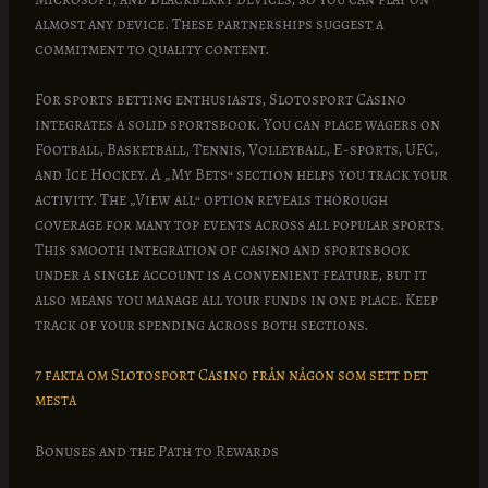
almost any device. These partnerships suggest a
commitment to quality content.
For sports betting enthusiasts, Slotosport Casino
integrates a solid sportsbook. You can place wagers on
Football, Basketball, Tennis, Volleyball, E-sports, UFC,
and Ice Hockey. A „My Bets“ section helps you track your
activity. The „View all“ option reveals thorough
coverage for many top events across all popular sports.
This smooth integration of casino and sportsbook
under a single account is a convenient feature, but it
also means you manage all your funds in one place. Keep
track of your spending across both sections.
7 fakta om Slotosport Casino från någon som sett det
mesta
Bonuses and the Path to Rewards