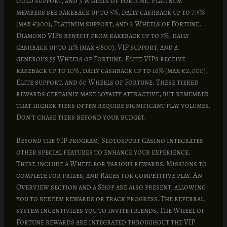
Gold support, and 3 Wheels of Fortune. Platinum
members see rakeback up to 5%, daily cashback up to 7.5%
(max €300), Platinum support, and 2 Wheels of Fortune.
Diamond VIPs benefit from rakeback up to 7%, daily
cashback up to 11% (max €800), VIP support, and a
generous 55 Wheels of Fortune. Elite VIPs receive
rakeback up to 10%, daily cashback up to 16% (max €2,000),
Elite support, and 60 Wheels of Fortune. These tiered
rewards certainly make loyalty attractive, but remember
that higher tiers often require significant play volumes.
Don’t chase tiers beyond your budget.
Beyond the VIP program, Slotosport Casino integrates
other special features to enhance your experience.
These include a Wheel for various rewards, Missions to
complete for prizes, and Races for competitive play. An
Overview section and a Shop are also present, allowing
you to redeem rewards or track progress. The referral
system incentivizes you to invite friends. The Wheel of
Fortune rewards are integrated throughout the VIP