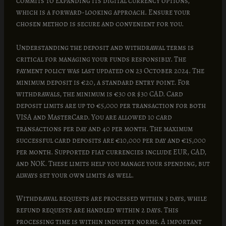
commits to expanding its digital currency options,
which is a forward-looking approach. Ensure your
chosen method is secure and convenient for you.
Understanding the deposit and withdrawal terms is
critical for managing your funds responsibly. The
payment policy was last updated on 23 October 2024. The
minimum deposit is €20, a standard entry point. For
withdrawals, the minimum is €30 or $30 CAD. Card
deposit limits are up to €5,000 per transaction for both
VISA and MasterCard. You are allowed 10 card
transactions per day and 40 per month. The maximum
successful card deposits are €10,000 per day and €15,000
per month. Supported fiat currencies include EUR, CAD,
and NOK. These limits help you manage your spending, but
always set your own limits as well.
Withdrawal requests are processed within 3 days, while
refund requests are handled within 2 days. This
processing time is within industry norms. A important