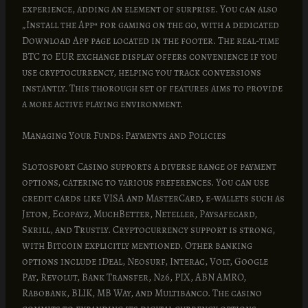
experience, adding an element of surprise. You can also
„Install the App“ for gaming on the go, with a dedicated
Download App page located in the footer. The real-time
BTC to EUR exchange display offers convenience if you
use cryptocurrency, helping you track conversions
instantly. This thorough set of features aims to provide
a more active playing environment.
Managing Your Funds: Payments and Policies
Slotosport Casino supports a diverse range of payment
options, catering to various preferences. You can use
credit cards like VISA and MasterCard, e-wallets such as
Jeton, Ecopayz, MuchBetter, Neteller, Paysafecard,
Skrill, and Trustly. Cryptocurrency support is strong,
with Bitcoin explicitly mentioned. Other banking
options include iDeal, Neosurf, Interac, Volt, Google
Pay, Revolut, Bank Transfer, N26, PIX, ABN AMRO,
Rabobank, BLIK, MB Way, and Multibanco. The casino