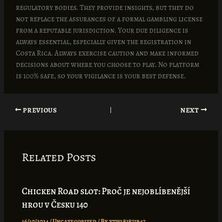
regulatory bodies. They provide insights, but they do
not replace the assurances of a formal gambling license
from a reputable jurisdiction. Your due diligence is
always essential, especially given the registration in
Costa Rica. Always exercise caution and make informed
decisions about where you choose to play. No platform
is 100% safe, so your vigilance is your best defense.
PREVIOUS
NEXT
Related Posts
Chicken Road slot: Proč je nejoblíbenější
hrou v Česku 140
16/10/2024
/
Uncategorized
/ By
xtw183873b47