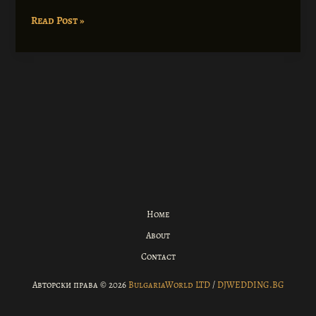
Coronavirus
Read Post »
disease
2019
Home
About
Contact
Авторски права © 2026
BulgariaWorld LTD
/
DJWEDDING.BG